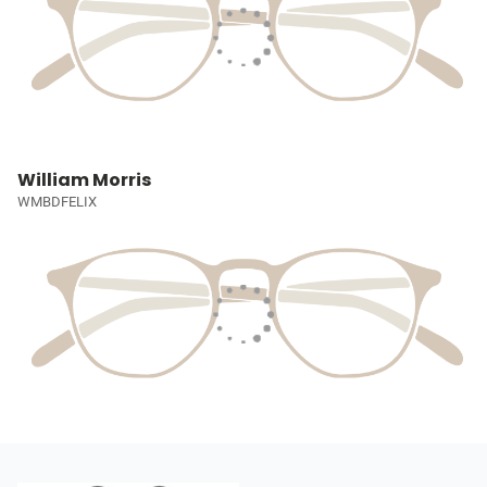
William Morris
WMBDFELIX