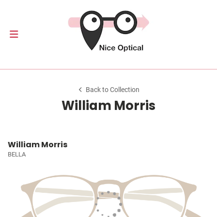
Back to Collection
William Morris
William Morris
BELLA