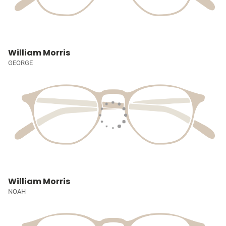
William Morris
GEORGE
William Morris
NOAH