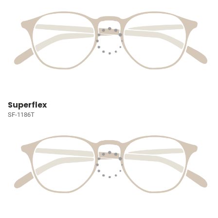
Superflex
SF-1186T