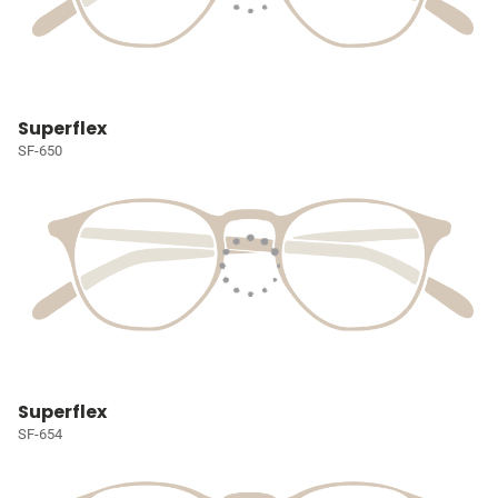
Superflex
SF-650
Superflex
SF-654