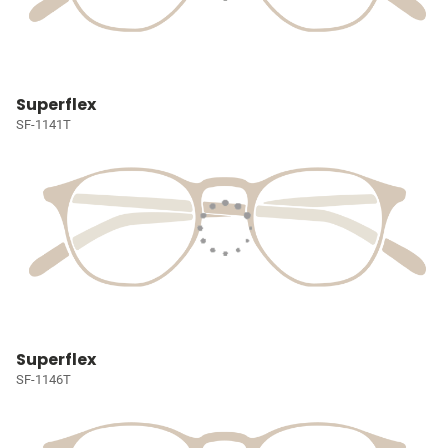
Superflex
SF-1141T
Superflex
SF-1146T