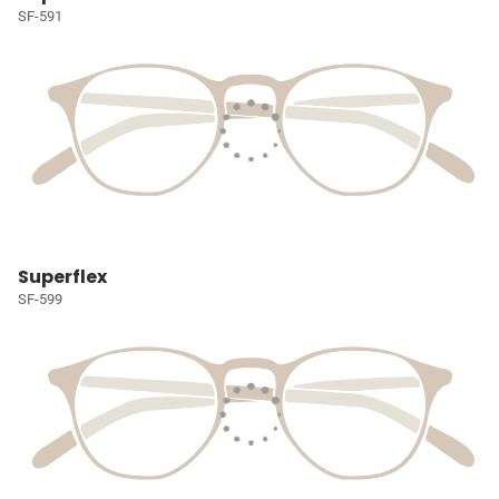
SF-591
Superflex
SF-599