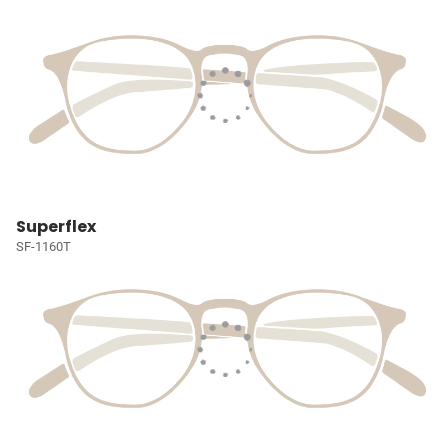
Superflex
SF-1160T