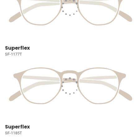
Superflex
SF-1177T
Superflex
SF-1185T