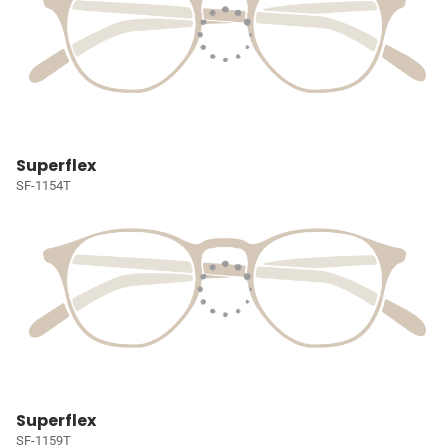
Superflex
SF-1154T
Superflex
SF-1159T