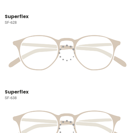
Superflex
SF-628
Superflex
SF-638