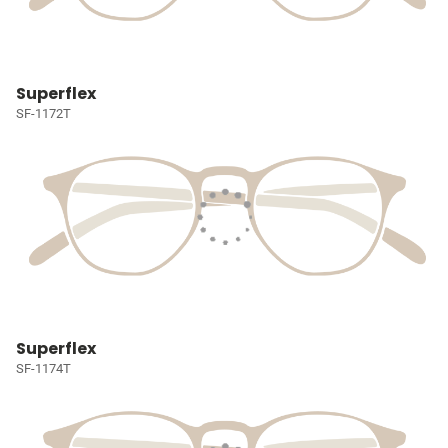
Superflex
SF-1172T
Superflex
SF-1174T