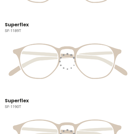
Superflex
SF-1189T
Superflex
SF-1190T