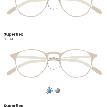
Superflex
SF-564
Superflex