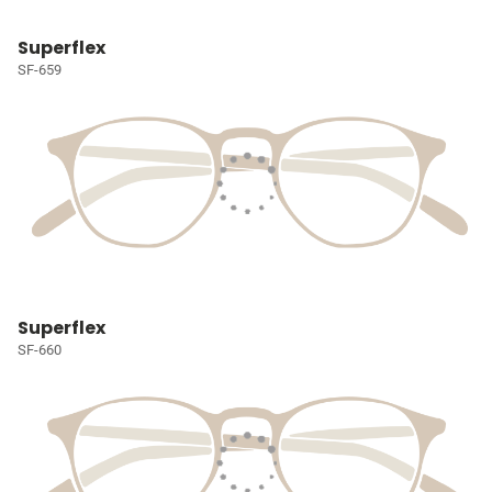
Superflex
SF-659
Superflex
SF-660