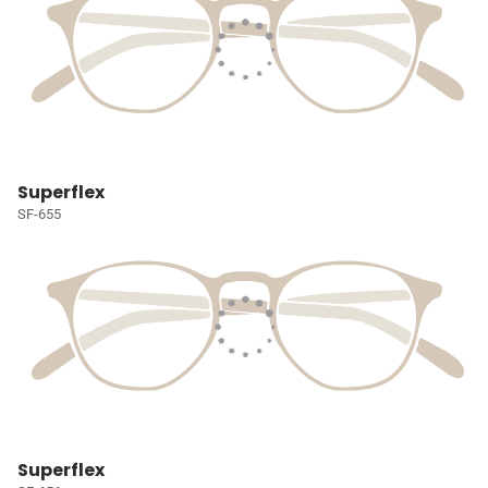
Superflex
SF-655
Superflex