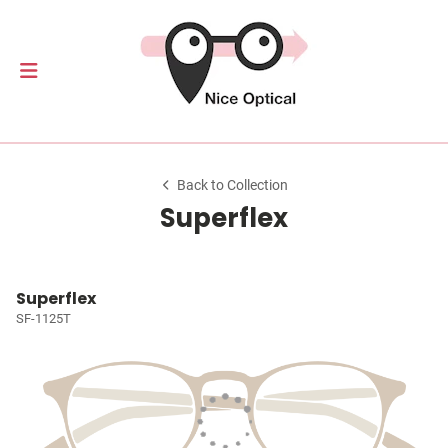
Back to Collection
Superflex
Superflex
SF-1125T