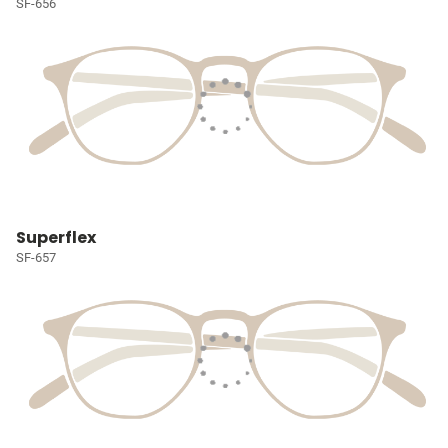
SF-656
Superflex
SF-657