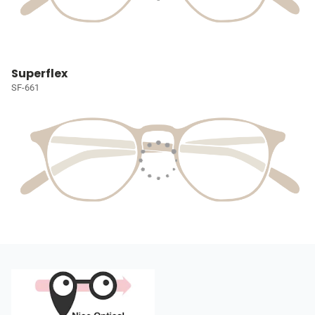
Superflex
SF-661