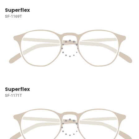
Superflex
SF-1169T
Superflex
SF-1171T