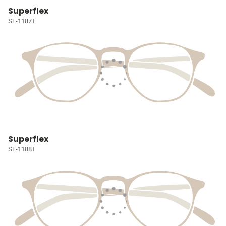
Superflex
SF-1187T
Superflex
SF-1188T