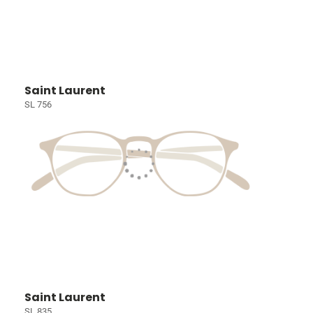
Saint Laurent
SL 756
Saint Laurent
SL 835