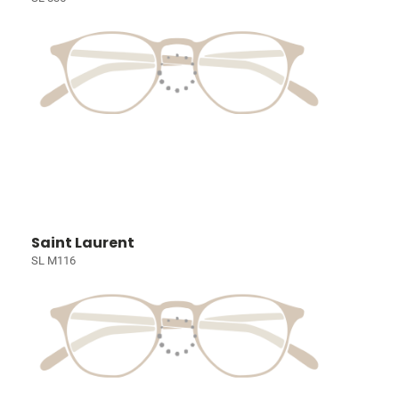
Saint Laurent
SL M116