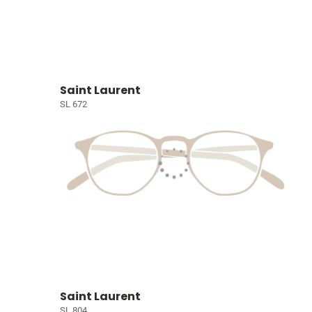
Saint Laurent
SL 672
Saint Laurent
SL 804