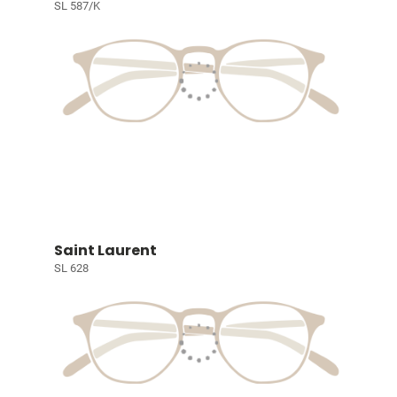
SL 587/K
Saint Laurent
SL 628