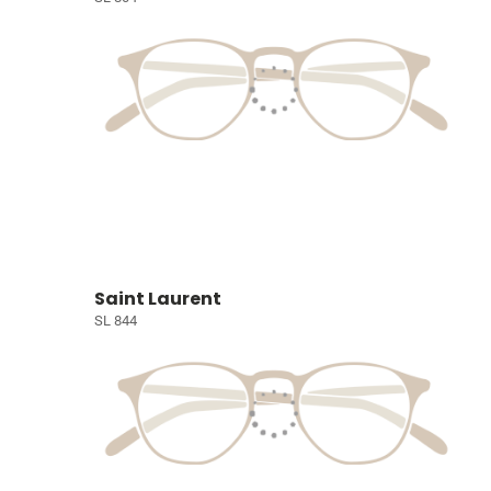
Saint Laurent
SL 844