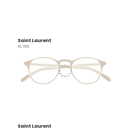
Saint Laurent
SL 552
Saint Laurent