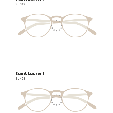
SL 312
Saint Laurent
SL 458