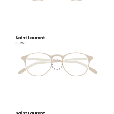
Saint Laurent
SL 259
Saint Laurent