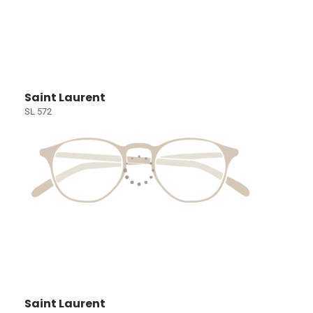
Saint Laurent
SL 572
Saint Laurent