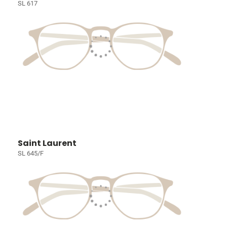
SL 617
Saint Laurent
SL 645/F