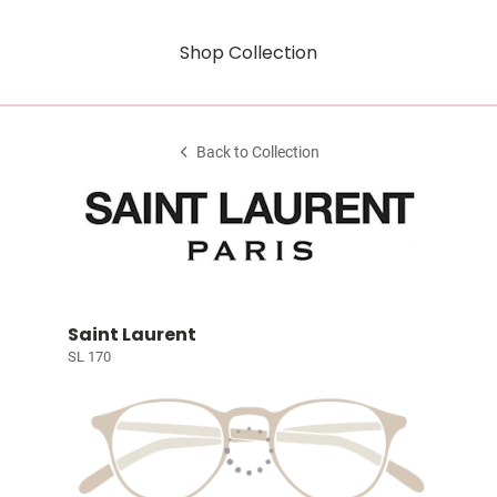
Shop Collection
Back to Collection
Saint Laurent
SL 170