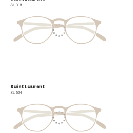
SL 318
Saint Laurent
SL 504