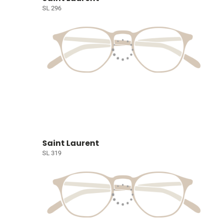
SL 296
Saint Laurent
SL 319