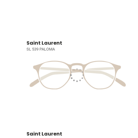
Saint Laurent
SL 539 PALOMA
Saint Laurent