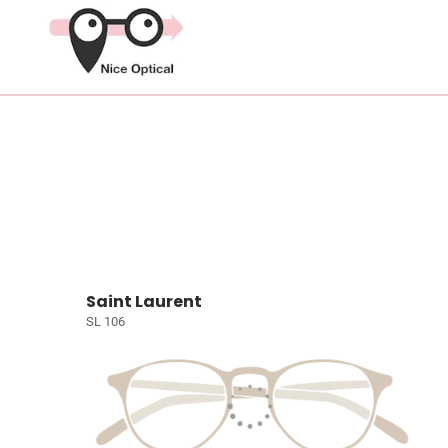
Saint Laurent
SL 106