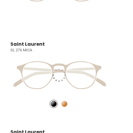
Saint Laurent
SL 276 MICA
Saint Laurent