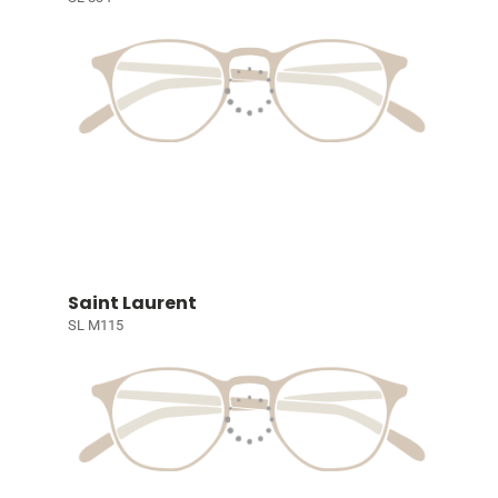
Saint Laurent
SL M115