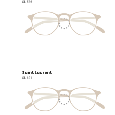
SL 586
Saint Laurent
SL 621