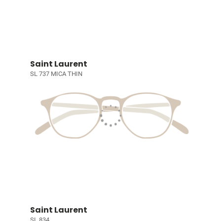
Saint Laurent
SL 737 MICA THIN
Saint Laurent
SL 834