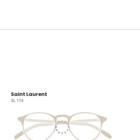
Saint Laurent
SL 174