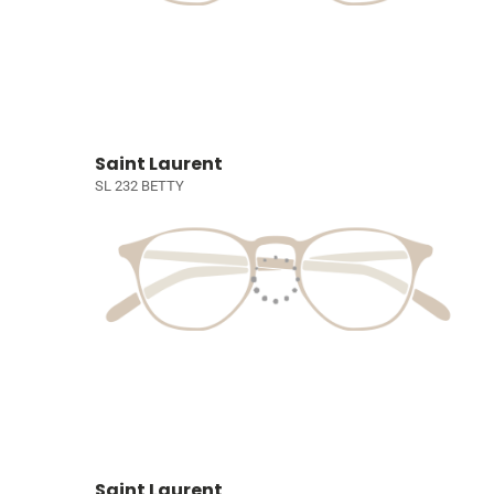
Saint Laurent
SL 232 BETTY
Saint Laurent